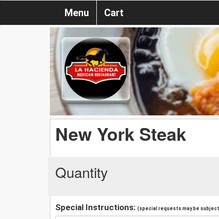
Menu
Cart
New York Steak
Quantity
Special Instructions:
(special requests may be subject 