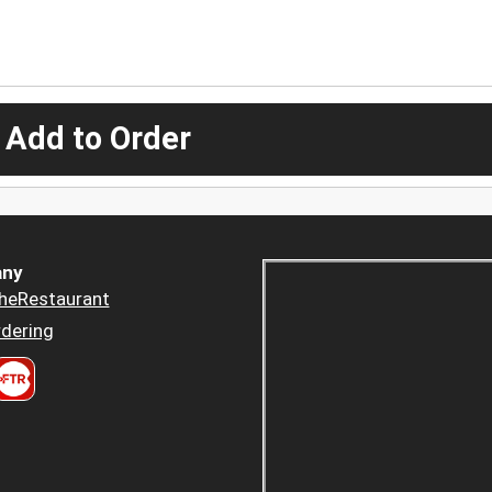
 Add to Order
ny
heRestaurant
dering