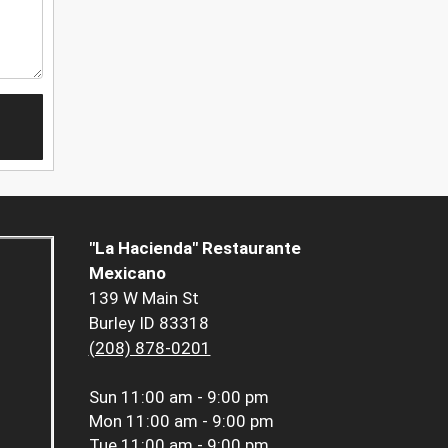
"La Hacienda" Restaurante
Mexicano
139 W Main St
Burley ID 83318
(208) 878-0201
Sun
11:00 am - 9:00 pm
Mon
11:00 am - 9:00 pm
Tue
11:00 am - 9:00 pm