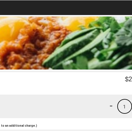
$
2
-
1
to an additional charge.)