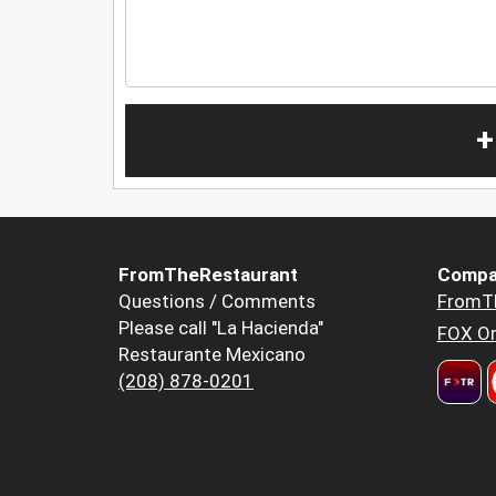
+
FromTheRestaurant
Compa
Questions / Comments
FromT
Please call "La Hacienda"
FOX Or
Restaurante Mexicano
(208) 878-0201