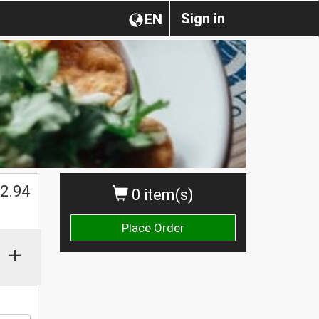
Sign in
EN
2.94
0 item(s)
Place Order
+