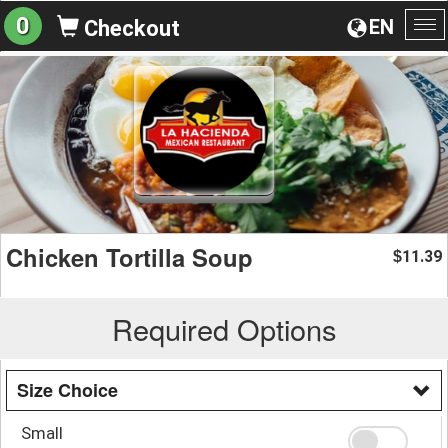
0
EN
Checkout
To
na
Chicken Tortilla Soup
11.39
$
Required Options
Size Choice
Small