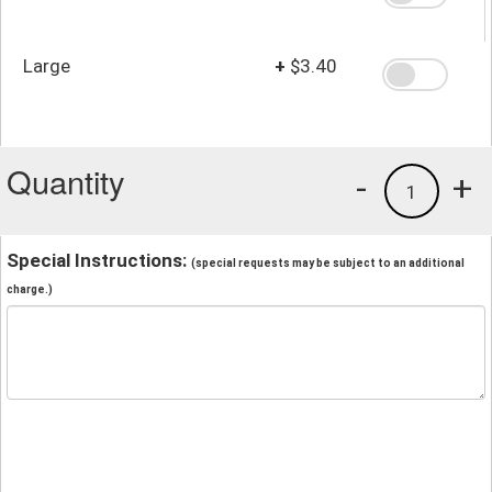
Large
+
$3.40
Quantity
-
+
1
Special Instructions:
(special requests may be subject to an additional
charge.)