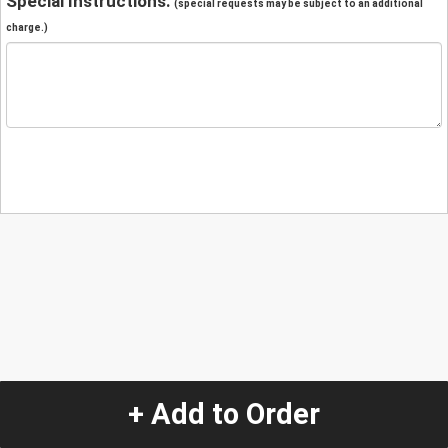
Special Instructions:
(special requests may be subject to an additional
charge.)
+ Add to Order