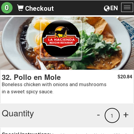
0
EN
Checkout
To
na
32. Pollo en Mole
20.84
$
Boneless chicken with onions and mushrooms
in a sweet spicy sauce.
Quantity
-
+
1