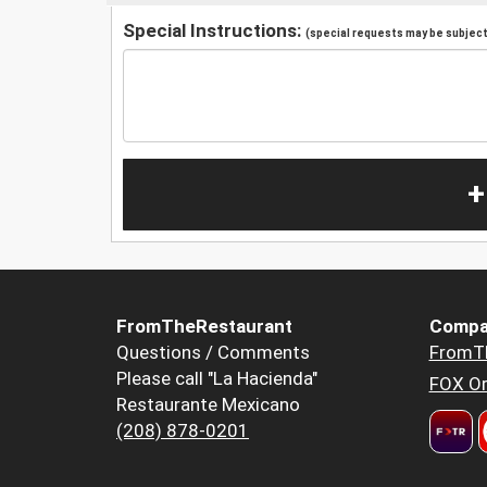
Special Instructions:
(special requests may be subject 
+
FromTheRestaurant
Compa
Questions / Comments
FromT
Please call "La Hacienda"
FOX Or
Restaurante Mexicano
(208) 878-0201