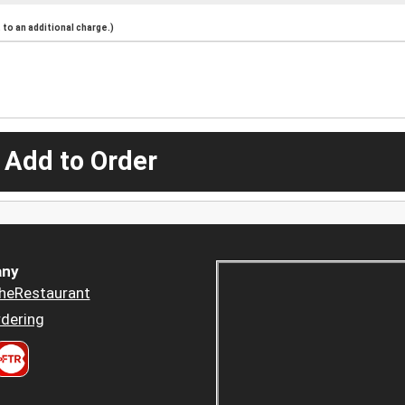
to an additional charge.)
 Add to Order
ny
heRestaurant
dering