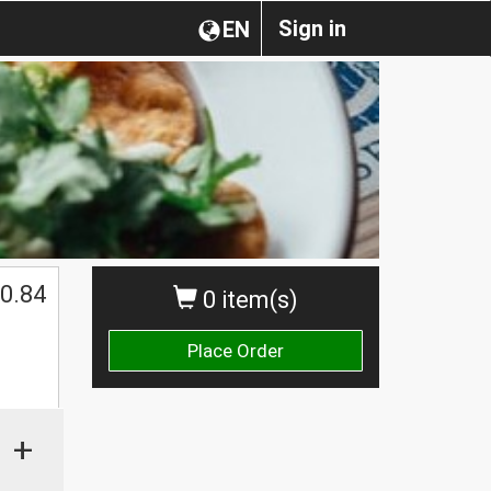
Sign in
EN
0.84
0 item(s)
Place Order
+