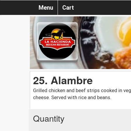
Menu
Cart
25. Alambre
Grilled chicken and beef strips cooked in v
cheese. Served with rice and beans.
Quantity