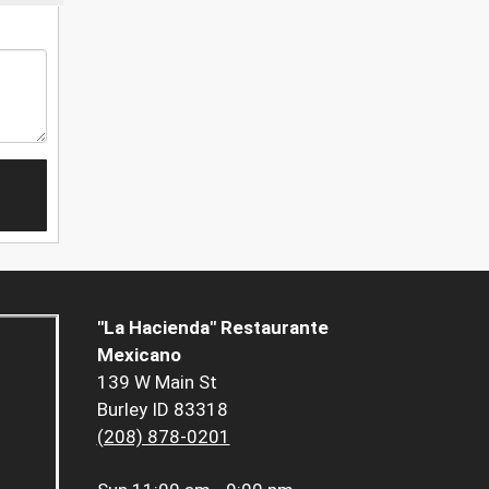
"La Hacienda" Restaurante
Mexicano
139 W Main St
Burley ID 83318
(208) 878-0201