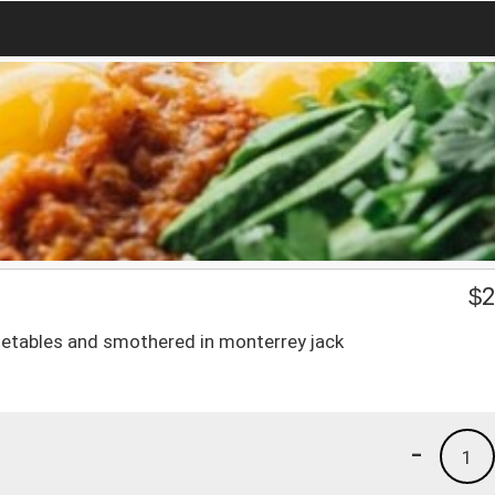
$
2
egetables and smothered in monterrey jack
-
1