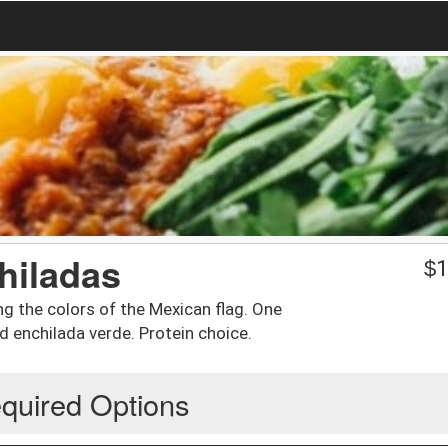
hiladas
$
1
ng the colors of the Mexican flag. One
d enchilada verde. Protein choice.
quired Options