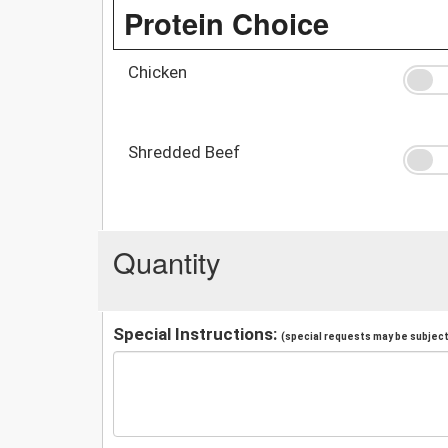
Protein Choice
Chicken
Shredded Beef
Quantity
Special Instructions:
(special requests may be subject 