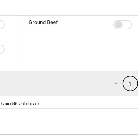
Ground Beef
-
1
to an additional charge.)