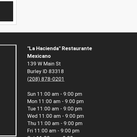
"La Hacienda" Restaurante
Mexicano
139 W Main St
Burley ID 83318
(208) 878-0201
Sun
11:00 am - 9:00 pm
Mon
11:00 am - 9:00 pm
Tue
11:00 am - 9:00 pm
Wed
11:00 am - 9:00 pm
Thu
11:00 am - 9:00 pm
Fri
11:00 am - 9:00 pm