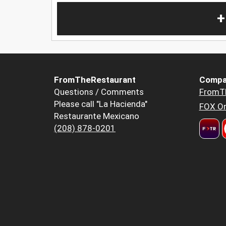
+
FromTheRestaurant
Compa
Questions / Comments
FromT
Please call "La Hacienda"
FOX Or
Restaurante Mexicano
(208) 878-0201