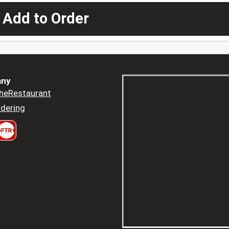
 Add to Order
ny
heRestaurant
dering