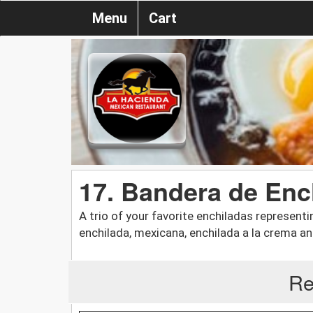
Menu
Cart
17. Bandera de Enc
A trio of your favorite enchiladas representi
enchilada, mexicana, enchilada a la crema an
Re