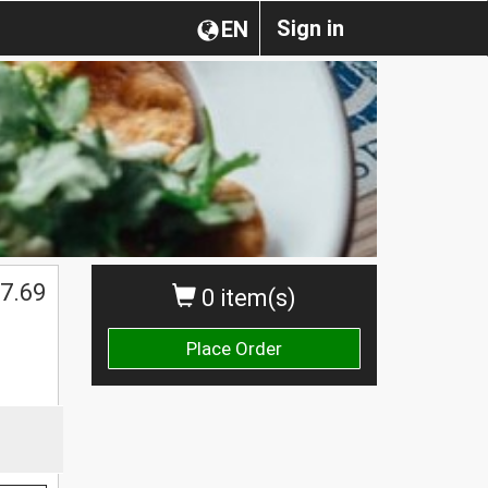
Sign in
EN
7.69
0 item(s)
Place Order