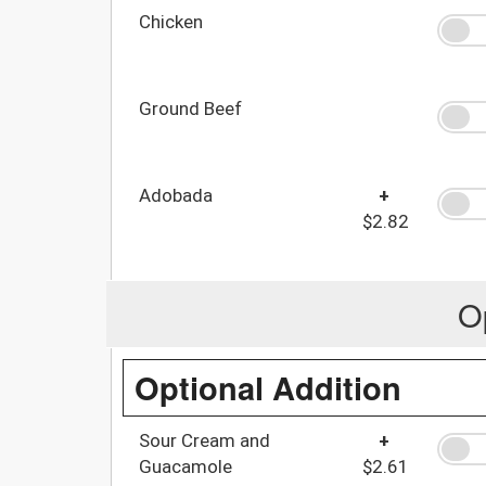
Chicken
Ground Beef
Adobada
+
$2.82
O
Optional Addition
Sour Cream and
+
Guacamole
$2.61