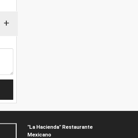
+
"La Hacienda" Restaurante
Mexicano