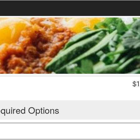
$
1
quired Options