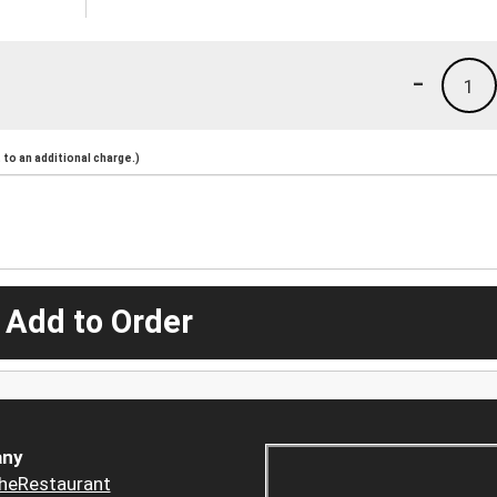
-
1
to an additional charge.)
 Add to Order
ny
heRestaurant