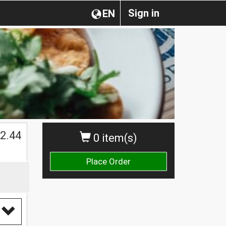
Sign in
EN
2.44
0 item(s)
Place Order