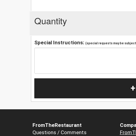
Quantity
Special Instructions:
(special requests may be subject 
+
FromTheRestaurant
Compa
Questions / Comments
FromT