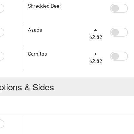
Shredded Beef
Asada
+
$2.82
Carnitas
+
$2.82
ptions & Sides