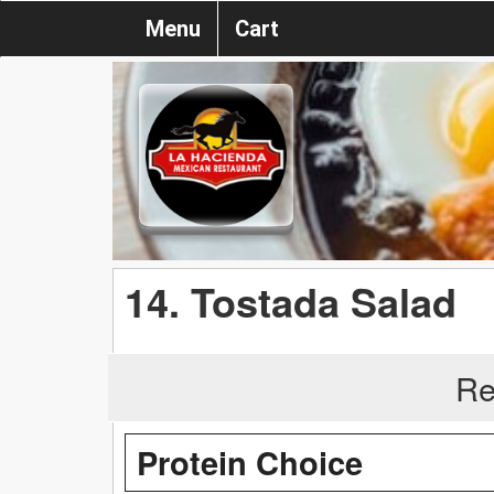
Menu
Cart
14. Tostada Salad
Re
Protein Choice