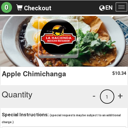
0
EN
Checkout
To
na
Apple Chimichanga
10.34
$
Quantity
-
+
1
Special Instructions:
(special requests may be subject to an additional
charge.)