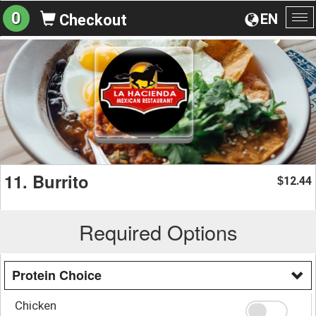
0
EN
Checkout
To
na
11. Burrito
12.44
$
Required Options
Protein Choice
Chicken