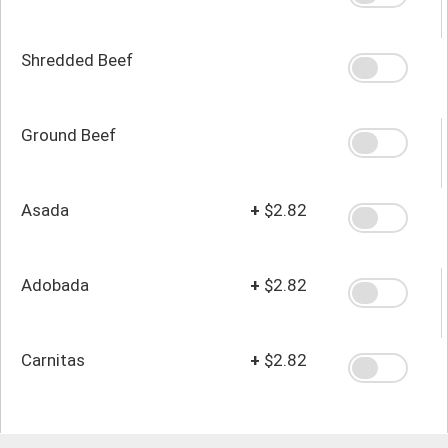
Shredded Beef
Ground Beef
Asada
+
$2.82
Adobada
+
$2.82
Carnitas
+
$2.82